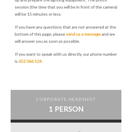
session (the time that you will be in front of the camera)
will be 15 minutes or less.
If you have any questions that are not answered at the
bottom of this page, please
send us a message
and we
will answer you as soon as possible.
If you want to speak with us directly, our phone number
is
652 066 124
.
CORPORATE HEADSHOT
1 PERSON