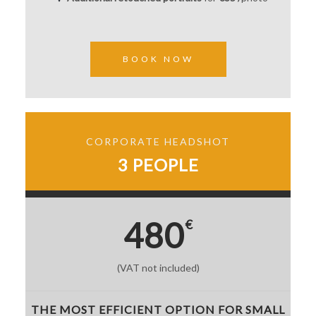
BOOK NOW
CORPORATE HEADSHOT
3 PEOPLE
480
€
(VAT not included)
THE MOST EFFICIENT OPTION FOR SMALL