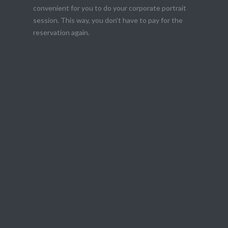
convenient for you to do your corporate portrait
session. This way, you don’t have to pay for the
reservation again.
the best version of you