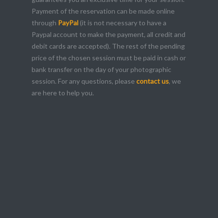
Payment of the reservation can be made online
through
PayPal
(it is not necessary to have a
Paypal account to make the payment, all credit and
debit cards are accepted). The rest of the pending
price of the chosen session must be paid in cash or
bank transfer on the day of your photographic
session. For any questions, please
contact us
, we
are here to help you.
your best image