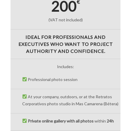
200
€
(VAT not included)
IDEAL FOR PROFESSIONALS AND
EXECUTIVES WHO WANT TO PROJECT
AUTHORITY AND CONFIDENCE.
Includes:
Professional photo session
At your company, outdoors, or at the Retratos
Corporativos photo studio in Mas Camarena (Bétera)
Private online gallery with all photos
within
24h