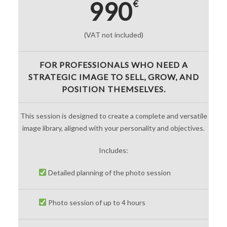
990
€
(VAT not included)
FOR PROFESSIONALS WHO NEED A
STRATEGIC IMAGE TO SELL, GROW, AND
POSITION THEMSELVES.
This session is designed to create a complete and versatile
image library, aligned with your personality and objectives.
Includes:
Detailed planning of the photo session
Photo session of up to 4 hours