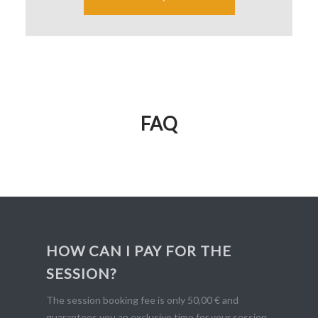
FAQ
HOW CAN I PAY FOR THE
SESSION?
The session booking fee is only 50,00 € and
guarantees you an exclusive time for your session.