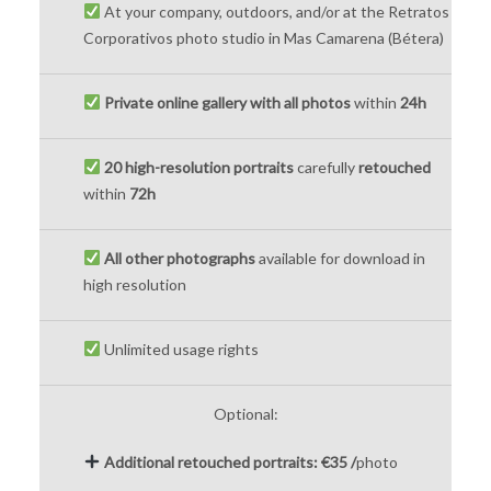
At your company, outdoors, and/or at the Retratos
Corporativos photo studio in Mas Camarena (Bétera)
Private online gallery with all photos
within
24h
20 high-resolution portraits
carefully
retouched
within
72h
All other photographs
available for download in
high resolution
Unlimited usage rights
Optional:
Additional retouched portraits:
€35 /
photo