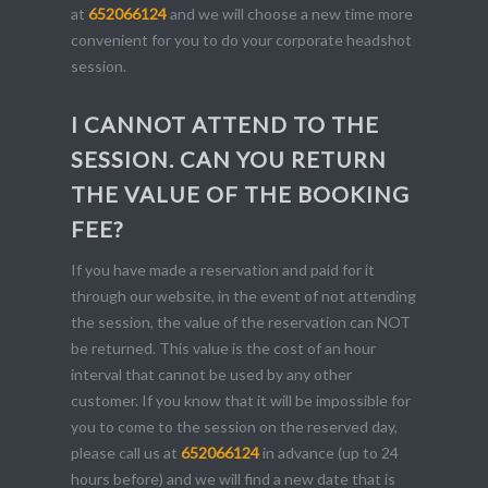
at
652066124
and we will choose a new time more
convenient for you to do your corporate headshot
session.
I CANNOT ATTEND TO THE
SESSION. CAN YOU RETURN
THE VALUE OF THE BOOKING
FEE?
If you have made a reservation and paid for it
through our website, in the event of not attending
the session, the value of the reservation can NOT
be returned. This value is the cost of an hour
interval that cannot be used by any other
customer. If you know that it will be impossible for
you to come to the session on the reserved day,
please call us at
652066124
in advance (up to 24
hours before) and we will find a new date that is