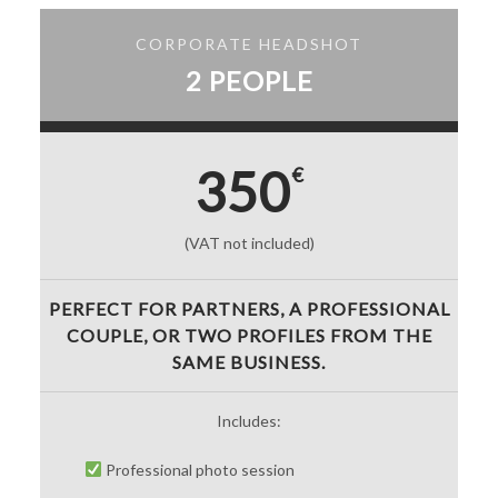
CORPORATE HEADSHOT
2 PEOPLE
350
€
(VAT not included)
PERFECT FOR PARTNERS, A PROFESSIONAL
COUPLE, OR TWO PROFILES FROM THE
SAME BUSINESS.
Includes:
Professional photo session