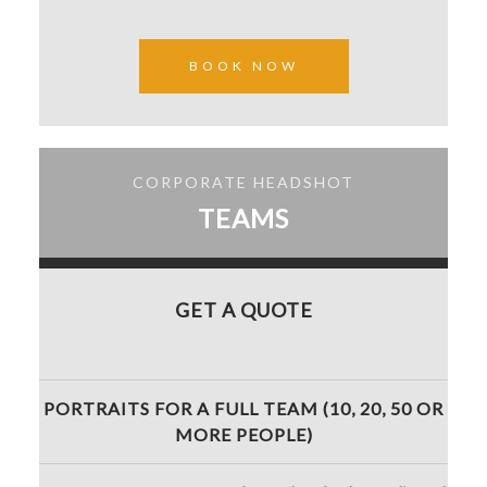
BOOK NOW
CORPORATE HEADSHOT
TEAMS
GET A QUOTE
PORTRAITS FOR A FULL TEAM (10, 20, 50 OR
MORE PEOPLE)