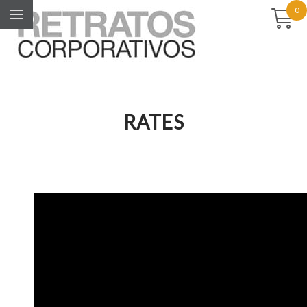
0
RATES