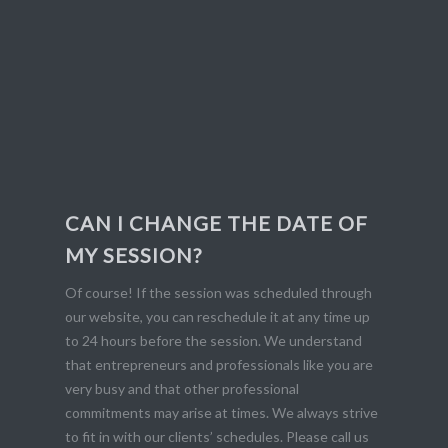
CAN I CHANGE THE DATE OF
MY SESSION?
Of course! If the session was scheduled through
our website, you can reschedule it at any time up
to 24 hours before the session. We understand
that entrepreneurs and professionals like you are
very busy and that other professional
commitments may arise at times. We always strive
to fit in with our clients’ schedules. Please call us