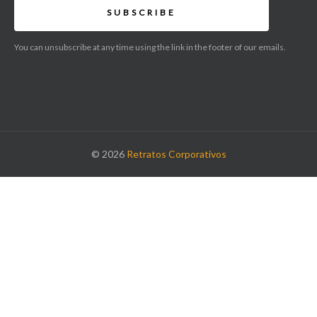
SUBSCRIBE
You can unsubscribe at any time using the link in the footer of our emails.
© 2026
Retratos Corporativos