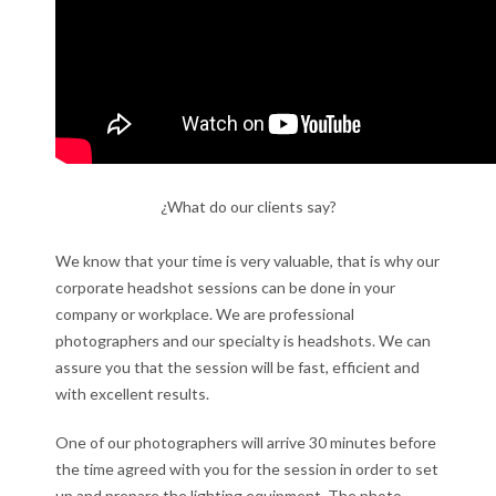
¿What do our clients say?
We know that your time is very valuable, that is why our
corporate headshot sessions can be done in your
company or workplace. We are professional
photographers and our specialty is headshots. We can
assure you that the session will be fast, efficient and
with excellent results.
One of our photographers will arrive 30 minutes before
the time agreed with you for the session in order to set
up and prepare the lighting equipment. The photo