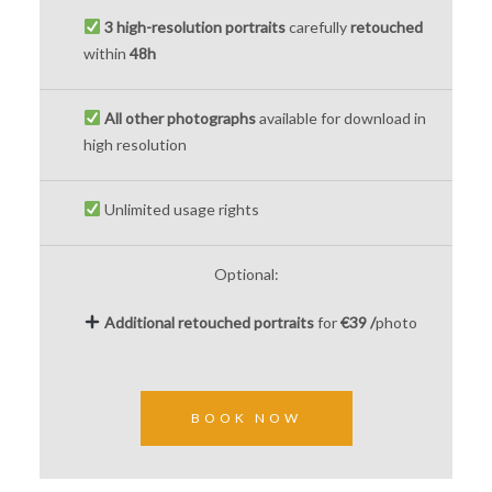
3 high-resolution portraits
carefully
retouched
within
48h
All other photographs
available for download in
high resolution
Unlimited usage rights
Optional:
Additional
retouched
portraits
for
€39 /
photo
BOOK NOW