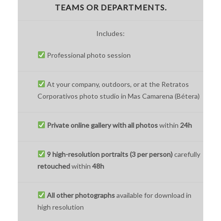
TEAMS OR DEPARTMENTS.
Includes:
Professional photo session
At your company, outdoors, or at the Retratos
Corporativos photo studio in Mas Camarena (Bétera)
Private online gallery with all photos
within
24h
9 high-resolution portraits (3 per person)
carefully
retouched
within
48h
All other photographs
available for download in
high resolution