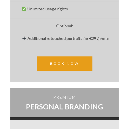
Unlimited usage rights
Optional:
Additional
retouched
portraits
for
€29 /
photo
BOOK NOW
PREMIUM
PERSONAL BRANDING