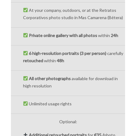
At your company, outdoors, or at the Retratos
Corporativos photo studio in Mas Camarena (Bétera)
Private online gallery with all photos
within
24h
6 high-resolution portraits (3 per person)
carefully
retouched
within
48h
All other photographs
available for download in
high resolution
Unlimited usage rights
Optional:
Additional retouched portraits
for
€35 /
photo