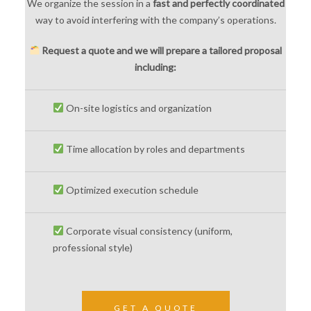
We organize the session in a
fast and perfectly coordinated
way to avoid interfering with the company’s operations.
Request a quote and we will prepare a tailored proposal
including:
On-site logistics and organization
Time allocation by roles and departments
Optimized execution schedule
Corporate visual consistency (uniform,
professional style)
GET A QUOTE