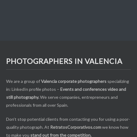
PHOTOGRAPHERS IN VALENCIA
We are a group of
Valencia corporate photographers
specializing
in:
LinkedIn
profile photos –
Events and conferences video and
still photography.
We serve companies, entrepreneurs and
professionals from all over Spain.
Don’t stop potential clients from contacting you for using a poor-
quality photograph. At
RetratosCorporativos.com
we know how
to make you
stand out from the competition.