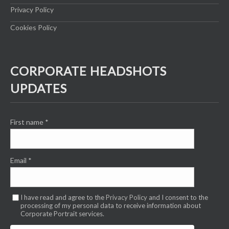
Privacy Policy
Cookies Policy
CORPORATE HEADSHOTS
UPDATES
First name
*
Email
*
I have read and agree to the
Privacy Policy
and I consent to the
processing of my personal data to receive information about
Corporate Portrait services.