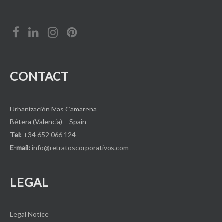
CONTACT
Urbanización Mas Camarena
Bétera (Valencia) – Spain
Tel:
+34 652 066 124
E-mail:
info@retratoscorporativos.com
LEGAL
Legal Notice