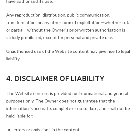
have authorised its use.
Any reproduction, distribution, public communication,
transformation, or any other form of exploitation—whether total
or partial—without the Owner’s prior written authorisation is
strictly prohibited, except for personal and private use.
Unauthorised use of the Website content may give rise to legal
liability.
4. DISCLAIMER OF LIABILITY
The Website content is provided for informational and general
purposes only. The Owner does not guarantee that the
information is accurate, complete or up to date, and shall not be
held liable for:
errors or omissions in the content,