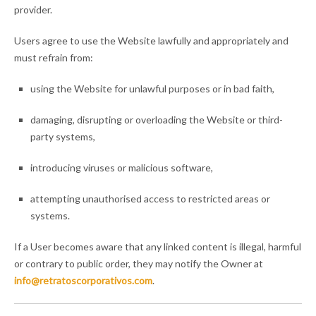
provider.
Users agree to use the Website lawfully and appropriately and
must refrain from:
using the Website for unlawful purposes or in bad faith,
damaging, disrupting or overloading the Website or third-
party systems,
introducing viruses or malicious software,
attempting unauthorised access to restricted areas or
systems.
If a User becomes aware that any linked content is illegal, harmful
or contrary to public order, they may notify the Owner at
info@retratoscorporativos.com
.