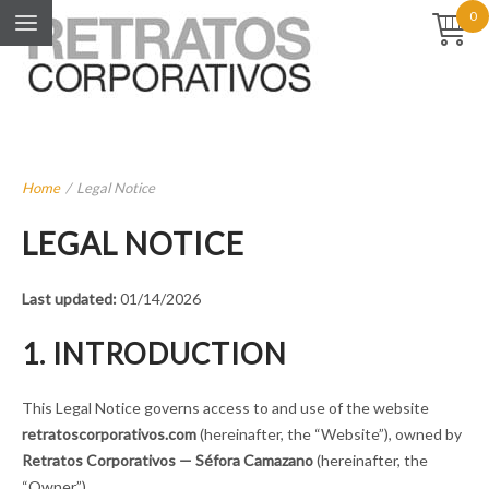
0
Home
/
Legal Notice
LEGAL NOTICE
Last updated:
01/14/2026
1. INTRODUCTION
This Legal Notice governs access to and use of the website
retratoscorporativos.com
(hereinafter, the “Website”), owned by
Retratos Corporativos — Séfora Camazano
(hereinafter, the
“Owner”).