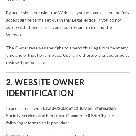
By accessing and using the Website, you become a User and fully
accept all the terms set out in this Legal Notice. If you do not
agree with these terms, you must refrain from using the
Website.
The Owner reserves the right to amend this Legal Notice at any
time and without prior notice. Users are therefore encouraged to
review it periodically.
2. WEBSITE OWNER
IDENTIFICATION
In accordance with
Law 34/2002 of 11 July on Information
Society Services and Electronic Commerce (LSSI-CE)
, the
following information is provided: