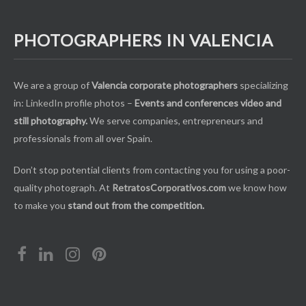
PHOTOGRAPHERS IN VALENCIA
We are a group of
Valencia corporate photographers
specializing
in:
LinkedIn
profile photos –
Events and conferences video and
still photography.
We serve companies, entrepreneurs and
professionals from all over Spain.
Don’t stop potential clients from contacting you for using a poor-
quality photograph. At
RetratosCorporativos.com
we know how
to make you
stand out from the competition.