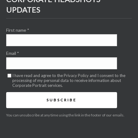
UPDATES
First name
*
Email
*
I have read and agree to the
Privacy Policy
and I consent to the
processing of my personal data to receive information about
Corporate Portrait services.
SUBSCRIBE
You can unsubscribe at any time using the link in the footer of our emails.