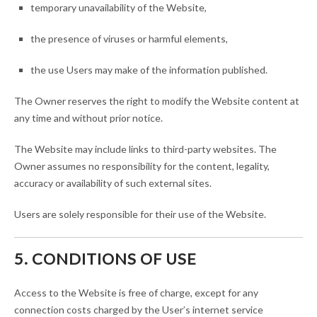
temporary unavailability of the Website,
the presence of viruses or harmful elements,
the use Users may make of the information published.
The Owner reserves the right to modify the Website content at
any time and without prior notice.
The Website may include links to third-party websites. The
Owner assumes no responsibility for the content, legality,
accuracy or availability of such external sites.
Users are solely responsible for their use of the Website.
5. CONDITIONS OF USE
Access to the Website is free of charge, except for any
connection costs charged by the User’s internet service