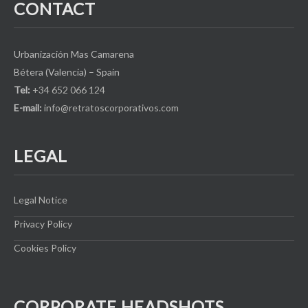
CONTACT
Urbanización Mas Camarena
Bétera (Valencia) – Spain
Tel:
+34 652 066 124
E-mail:
info@retratoscorporativos.com
LEGAL
Legal Notice
Privacy Policy
Cookies Policy
CORPORATE HEADSHOTS