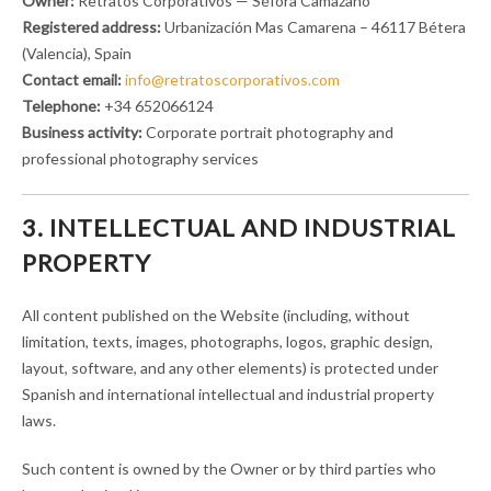
Owner:
Retratos Corporativos — Séfora Camazano
Registered address:
Urbanización Mas Camarena – 46117 Bétera
(Valencia), Spain
Contact email:
info@retratoscorporativos.com
Telephone:
+34 652066124
Business activity:
Corporate portrait photography and
professional photography services
3. INTELLECTUAL AND INDUSTRIAL
PROPERTY
All content published on the Website (including, without
limitation, texts, images, photographs, logos, graphic design,
layout, software, and any other elements) is protected under
Spanish and international intellectual and industrial property
laws.
Such content is owned by the Owner or by third parties who