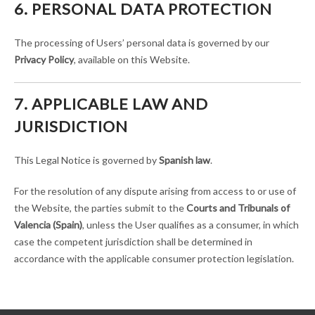
6. PERSONAL DATA PROTECTION
The processing of Users’ personal data is governed by our
Privacy Policy
, available on this Website.
7. APPLICABLE LAW AND
JURISDICTION
This Legal Notice is governed by
Spanish law
.
For the resolution of any dispute arising from access to or use of
the Website, the parties submit to the
Courts and Tribunals of
Valencia (Spain)
, unless the User qualifies as a consumer, in which
case the competent jurisdiction shall be determined in
accordance with the applicable consumer protection legislation.