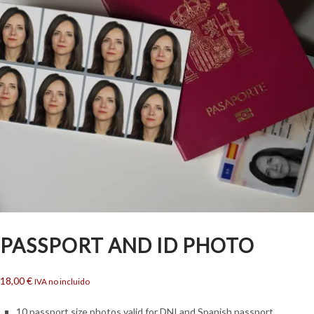
PASSPORT AND ID PHOTO
18,00
€
IVA no incluido
10 passport size photos valid for DNI and Spanish passport.