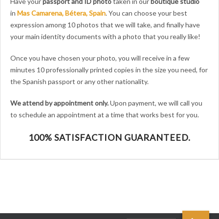
Have your
passport and ID photo
taken in our
boutique studio
in
Mas Camarena, Bétera, Spain
.
You can choose your best
expression among 10 photos that we will take, and finally have
your main identity documents with a photo that you really like!
Once you have chosen your photo, you will receive in a few
minutes 10 professionally printed copies in the size you need, for
the Spanish passport
or any other nationality.
We attend by appointment only.
Upon payment, we will call you
to schedule an appointment at a time that works best for you.
100% SATISFACTION GUARANTEED.