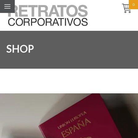
0
SHOP