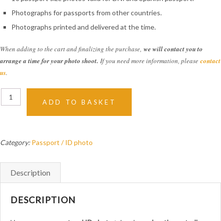
Photographs for passports from other countries.
Photographs printed and delivered at the time.
When adding to the cart and finalizing the purchase,
we will contact you to
arrange a time for your photo shoot.
If you need more information, please
contact
us
.
Passport
ADD TO BASKET
and
ID
Photo
quantity
Category:
Passport / ID photo
Description
DESCRIPTION