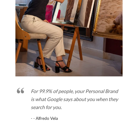
For 99.9% of people, your Personal Brand
is what Google says about you when they
search for you.
- - Alfredo Vela