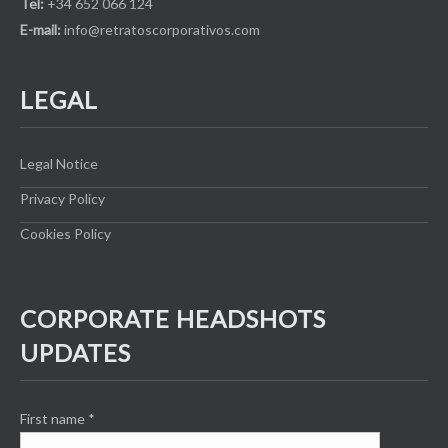
Tel:
+34 652 066 124
E-mail:
info@retratoscorporativos.com
LEGAL
Legal Notice
Privacy Policy
Cookies Policy
CORPORATE HEADSHOTS
UPDATES
First name
*