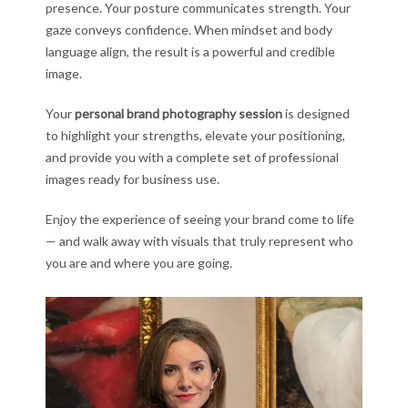
presence. Your posture communicates strength. Your
gaze conveys confidence. When mindset and body
language align, the result is a powerful and credible
image.
Your
personal brand photography session
is designed
to highlight your strengths, elevate your positioning,
and provide you with a complete set of professional
images ready for business use.
Enjoy the experience of seeing your brand come to life
— and walk away with visuals that truly represent who
you are and where you are going.