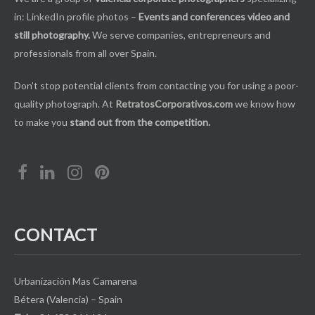
in:
LinkedIn
profile photos –
Events and conferences video and
still photography.
We serve companies, entrepreneurs and
professionals from all over Spain.
Don’t stop potential clients from contacting you for using a poor-
quality photograph. At
RetratosCorporativos.com
we know how
to make you
stand out from the competition.
CONTACT
Urbanización Mas Camarena
Bétera (Valencia) – Spain