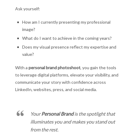
Ask yourself:
How am I currently presenting my professional
image?
What do I want to achieve in the coming years?
Does my visual presence reflect my expertise and
value?
With a
personal brand photoshoot
, you gain the tools
to leverage digital platforms, elevate your visibility, and
communicate your story with confidence across
LinkedIn, websites, press, and social media.
Your
Personal Brand
is the spotlight that
illuminates you and makes you stand out
from the rest.