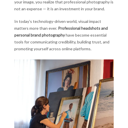
your image, you realize that professional photography is
not an expense — it is an investment in your brand.
In today’s technology-driven world, visual impact
matters more than ever.
Professional headshots and
personal brand photography
have become essential
tools for communicating credibility, building trust, and
promoting yourself across online platforms.