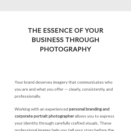
THE ESSENCE OF YOUR
BUSINESS THROUGH
PHOTOGRAPHY
Your brand deserves imagery that communicates who
you are and what you offer — clearly, consistently, and
professionally.
Working with an experienced
personal branding and
corporate portrait photographer
allows you to express
your identity through carefully crafted visuals. These
professional images help you tell your story before the