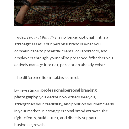
Today,
Personal Branding
is no longer optional — it is a
strategic asset. Your personal brand is what you
communicate to potential clients, collaborators, and
employers through your online presence. Whether you
actively manage it or not, perception already exists.
The difference lies in taking control.
By investing in
professional personal branding
photography
, you define how others see you,
strengthen your credibility, and position yourself clearly
in your market. A strong personal brand attracts the
right clients, builds trust, and directly supports
business growth.