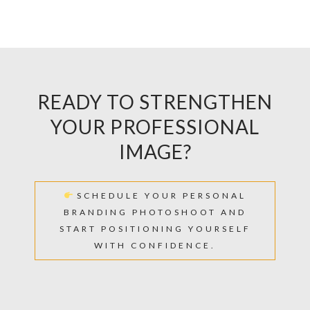
READY TO STRENGTHEN
YOUR PROFESSIONAL
IMAGE?
SCHEDULE YOUR PERSONAL
BRANDING PHOTOSHOOT AND
START POSITIONING YOURSELF
WITH CONFIDENCE.