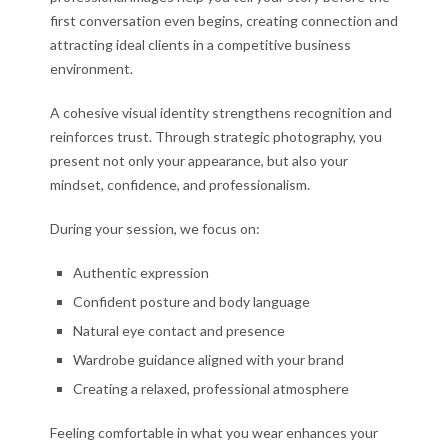
first conversation even begins, creating connection and
attracting ideal clients in a competitive business
environment.
A cohesive visual identity strengthens recognition and
reinforces trust. Through strategic photography, you
present not only your appearance, but also your
mindset, confidence, and professionalism.
During your session, we focus on:
Authentic expression
Confident posture and body language
Natural eye contact and presence
Wardrobe guidance aligned with your brand
Creating a relaxed, professional atmosphere
Feeling comfortable in what you wear enhances your