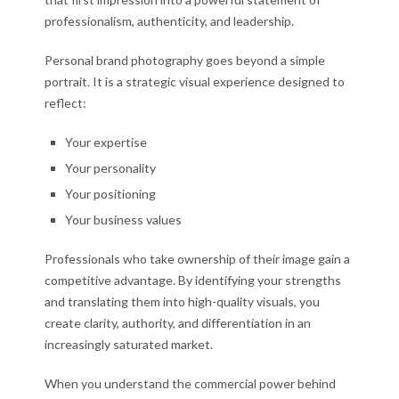
professionalism, authenticity, and leadership.
Personal brand photography goes beyond a simple
portrait. It is a strategic visual experience designed to
reflect:
Your expertise
Your personality
Your positioning
Your business values
Professionals who take ownership of their image gain a
competitive advantage. By identifying your strengths
and translating them into high-quality visuals, you
create clarity, authority, and differentiation in an
increasingly saturated market.
When you understand the commercial power behind