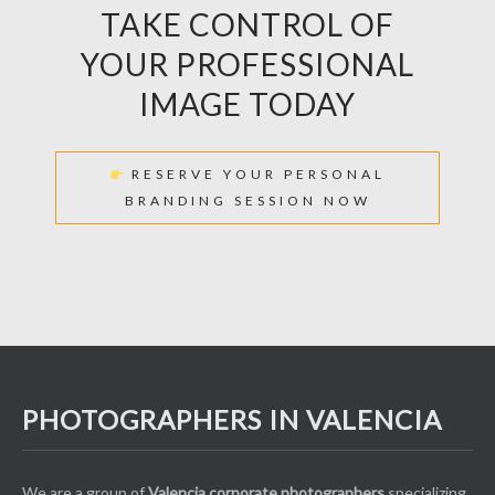
TAKE CONTROL OF
YOUR PROFESSIONAL
IMAGE TODAY
RESERVE YOUR PERSONAL
BRANDING SESSION NOW
PHOTOGRAPHERS IN VALENCIA
We are a group of
Valencia corporate photographers
specializing