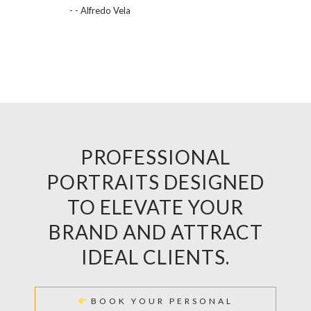
- - Alfredo Vela
PROFESSIONAL
PORTRAITS DESIGNED
TO ELEVATE YOUR
BRAND AND ATTRACT
IDEAL CLIENTS.
BOOK YOUR PERSONAL