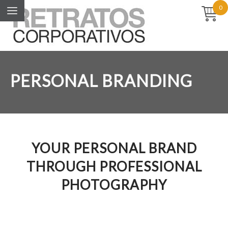
0
PERSONAL BRANDING
YOUR PERSONAL BRAND
THROUGH PROFESSIONAL
PHOTOGRAPHY