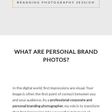
BRANDING PHOTOGRAPHY SESSION
WHAT ARE PERSONAL BRAND
PHOTOS?
In the digital world, first impressions are visual. Your
image is often the first point of contact between you
and your audience. As a
professional corporate and
personal branding photographer
, my role is to transform
that first impression into a powerful statement of