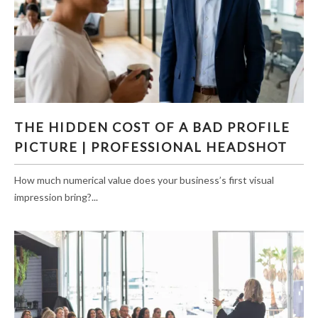
THE HIDDEN COST OF A BAD PROFILE
THE HIDDEN COST OF A BAD PROFILE
PICTURE | PROFESSIONAL HEADSHOT
PICTURE | PROFESSIONAL HEADSHOT
How much numerical value does your business’s first visual
impression bring?...