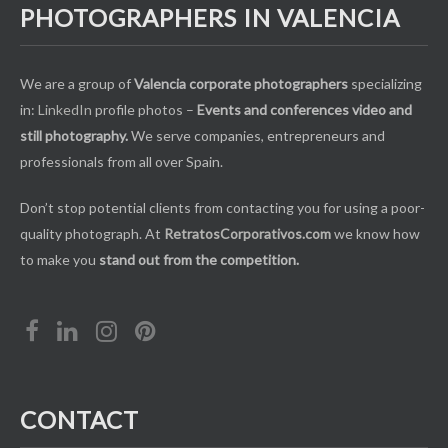
PHOTOGRAPHERS IN VALENCIA
We are a group of
Valencia corporate photographers
specializing
in:
LinkedIn
profile photos –
Events and conferences video and
still photography.
We serve companies, entrepreneurs and
professionals from all over Spain.
Don’t stop potential clients from contacting you for using a poor-
quality photograph. At
RetratosCorporativos.com
we know how
to make you
stand out from the competition.
CONTACT