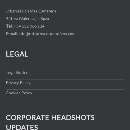
Urbanización Mas Camarena
Bétera (Valencia) – Spain
Tel:
+34 652 066 124
E-mail:
info@retratoscorporativos.com
LEGAL
Legal Notice
Privacy Policy
Cookies Policy
CORPORATE HEADSHOTS
UPDATES