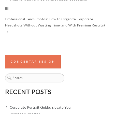
Professional Team Photos: How to Organize Corporate
Headshots Without Wasting Time (and With Premium Results)
→
CONCERTAR SESIÓN
RECENT POSTS
Corporate Portrait Guide: Elevate Your
Brand as a Director