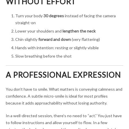
WITHOUT EFFORT
Turn your body
30 degrees
instead of facing the camera
straight-on
Lower your shoulders and
lengthen the neck
Chin slightly
forward and down
(very flattering)
Hands with intention: resting or slightly visible
Slow breathing before the shot
A PROFESSIONAL EXPRESSION
You don’t have to smile. What matters is conveying calmness and
confidence. A subtle micro-smile is ideal for most profiles
because it adds approachability without losing authority.
In a well-directed session, there’s no need to “act.” You just have
to follow instructions and allow yourself to flow. In a few