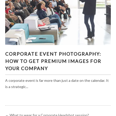
CORPORATE EVENT PHOTOGRAPHY: HOW TO
CORPORATE EVENT PHOTOGRAPHY:
GET PREMIUM IMAGES FOR YOUR COMPANY
HOW TO GET PREMIUM IMAGES FOR
YOUR COMPANY
A corporate event is far more than just a date on the calendar. It
is a strategic...
←
What to wear for a Corporate Headshot session?