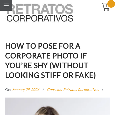
0
HOW TO POSE FOR A
CORPORATE PHOTO IF
YOU’RE SHY (WITHOUT
LOOKING STIFF OR FAKE)
On:
January 25, 2026
Consejos
,
Retratos Corporativos