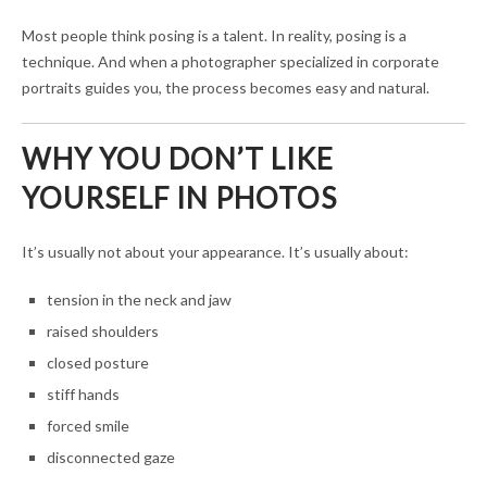
Most people think posing is a talent. In reality, posing is a
technique. And when a photographer specialized in corporate
portraits guides you, the process becomes easy and natural.
WHY YOU DON’T LIKE
YOURSELF IN PHOTOS
It’s usually not about your appearance. It’s usually about:
tension in the neck and jaw
raised shoulders
closed posture
stiff hands
forced smile
disconnected gaze