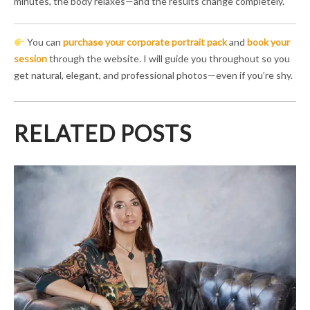
minutes, the body relaxes—and the results change completely.
You can
purchase your corporate portrait pack
and
book your
session
through the website. I will guide you throughout so you
get natural, elegant, and professional photos—even if you’re shy.
RELATED POSTS