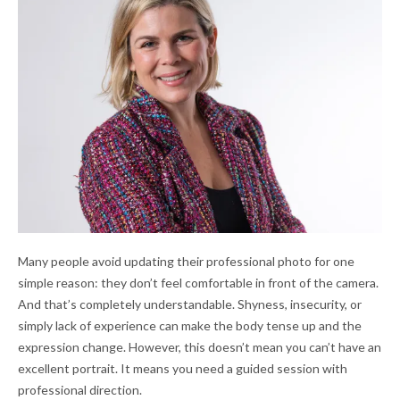
Many people avoid updating their professional photo for one
simple reason: they don’t feel comfortable in front of the camera.
And that’s completely understandable. Shyness, insecurity, or
simply lack of experience can make the body tense up and the
expression change. However, this doesn’t mean you can’t have an
excellent portrait. It means you need a guided session with
professional direction.