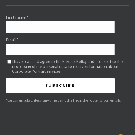
First name
*
Email
*
I have read and agree to the
Privacy Policy
and I consent to the
processing of my personal data to receive information about
Corporate Portrait services.
SUBSCRIBE
You can unsubscribe at any time using the link in the footer of our emails.