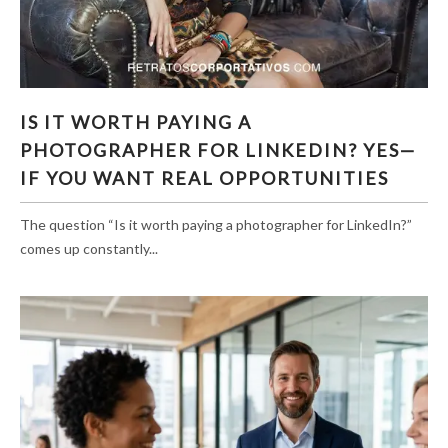
IS IT WORTH PAYING A PHOTOGRAPHER FOR
IS IT WORTH PAYING A
LINKEDIN? YES—IF YOU WANT REAL
PHOTOGRAPHER FOR LINKEDIN? YES—
OPPORTUNITIES
IF YOU WANT REAL OPPORTUNITIES
The question “Is it worth paying a photographer for LinkedIn?”
comes up constantly...