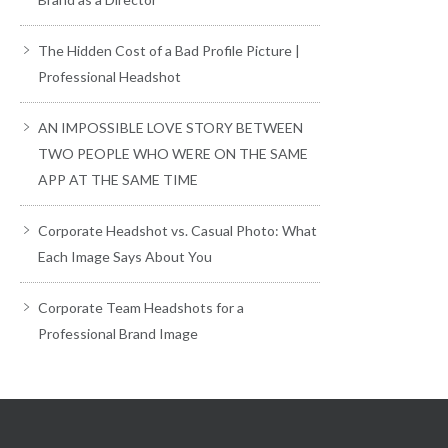
The Hidden Cost of a Bad Profile Picture |
Professional Headshot
AN IMPOSSIBLE LOVE STORY BETWEEN
TWO PEOPLE WHO WERE ON THE SAME
APP AT THE SAME TIME
Corporate Headshot vs. Casual Photo: What
Each Image Says About You
Corporate Team Headshots for a
Professional Brand Image