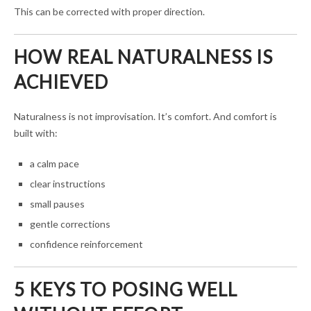
This can be corrected with proper direction.
HOW REAL NATURALNESS IS
ACHIEVED
Naturalness is not improvisation. It’s comfort. And comfort is
built with:
a calm pace
clear instructions
small pauses
gentle corrections
confidence reinforcement
5 KEYS TO POSING WELL