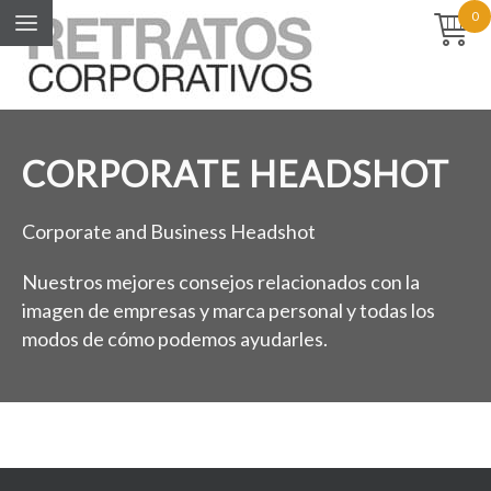
0
CORPORATE HEADSHOT
Corporate and Business Headshot
Nuestros mejores consejos relacionados con la
imagen de empresas y marca personal y todas los
modos de cómo podemos ayudarles.