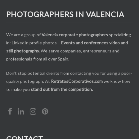
PHOTOGRAPHERS IN VALENCIA
We are a group of
Valencia corporate photographers
specializing
in:
LinkedIn
profile photos –
Events and conferences video and
still photography.
We serve companies, entrepreneurs and
professionals from all over Spain.
Don’t stop potential clients from contacting you for using a poor-
quality photograph. At
RetratosCorporativos.com
we know how
to make you
stand out from the competition.
CONTACT