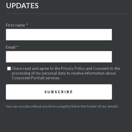
UPDATES
First name
*
Email
*
I have read and agree to the
Privacy Policy
and I consent to the
processing of my personal data to receive information about
Corporate Portrait services.
SUBSCRIBE
You can unsubscribe at any time using the link in the footer of our emails.