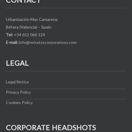
Urbanización Mas Camarena
Bétera (Valencia) – Spain
Tel:
+34 652 066 124
E-mail:
info@retratoscorporativos.com
LEGAL
Legal Notice
Privacy Policy
Cookies Policy
CORPORATE HEADSHOTS